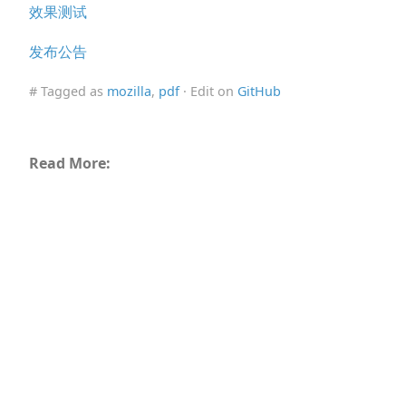
效果测试
发布公告
# Tagged as
mozilla
,
pdf
· Edit on
GitHub
Read More: