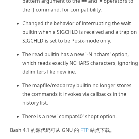
pattern argument to the == and != operators to
the [[ command, for compatibility.
Changed the behavior of interrupting the wait
builtin when a SIGCHLD is received and a trap on
SIGCHLD is set to be Posix-mode only.
The read builtin has a new `-N nchars' option,
which reads exactly NCHARS characters, ignoring
delimiters like newline.
The mapfile/readarray builtin no longer stores
the commands it invokes via callbacks in the
history list.
There is a new `compat40' shopt option.
Bash 4.1 的源代码可从 GNU 的
FTP
站点下载。