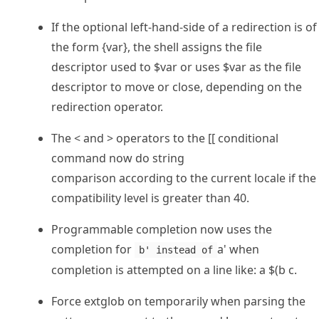
If the optional left-hand-side of a redirection is of
the form {var}, the shell assigns the file
descriptor used to $var or uses $var as the file
descriptor to move or close, depending on the
redirection operator.
The < and > operators to the [[ conditional
command now do string
comparison according to the current locale if the
compatibility level is greater than 40.
Programmable completion now uses the
completion for
a' when
b' instead of
completion is attempted on a line like: a $(b c.
Force extglob on temporarily when parsing the