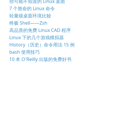
你可能不知道的 Linux 桌面
7 个致命的 Linux 命令
轻量级桌面环境比较
终极 Shell——Zsh
高品质的免费 Linux CAD 程序
Linux 下的几个游戏模拟器
History（历史）命令用法 15 例
bash 使用技巧
10 本 O'Reilly 出版的免费好书