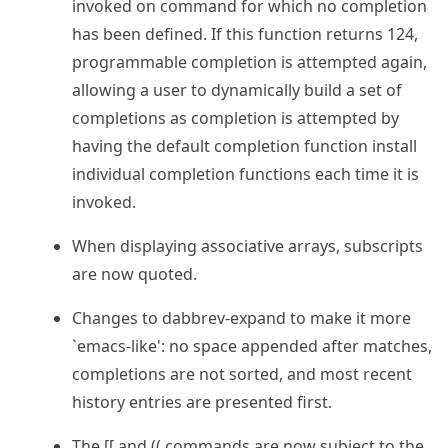
invoked on command for which no completion
has been defined. If this function returns 124,
programmable completion is attempted again,
allowing a user to dynamically build a set of
completions as completion is attempted by
having the default completion function install
individual completion functions each time it is
invoked.
When displaying associative arrays, subscripts
are now quoted.
Changes to dabbrev-expand to make it more
`emacs-like': no space appended after matches,
completions are not sorted, and most recent
history entries are presented first.
The [[ and (( commands are now subject to the