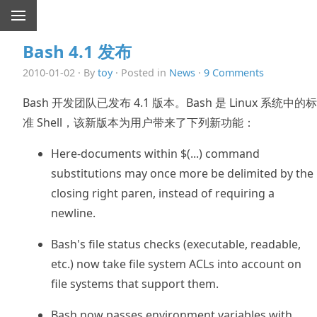
Bash 4.1 发布
2010-01-02 · By
toy
· Posted in
News
·
9 Comments
Bash 开发团队已发布 4.1 版本。Bash 是 Linux 系统中的标
准 Shell，该新版本为用户带来了下列新功能：
Here-documents within $(...) command
substitutions may once more be delimited by the
closing right paren, instead of requiring a
newline.
Bash's file status checks (executable, readable,
etc.) now take file system ACLs into account on
file systems that support them.
Bash now passes environment variables with