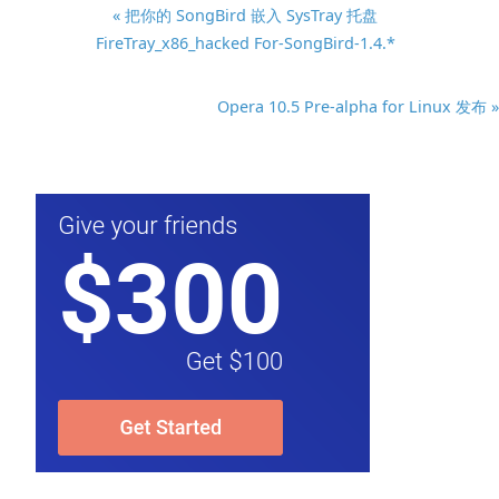
« 把你的 SongBird 嵌入 SysTray 托盘
FireTray_x86_hacked For-SongBird-1.4.*
Opera 10.5 Pre-alpha for Linux 发布 »