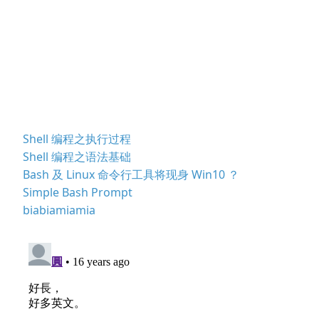
Shell 编程之执行过程
Shell 编程之语法基础
Bash 及 Linux 命令行工具将现身 Win10 ？
Simple Bash Prompt
biabiamiamia