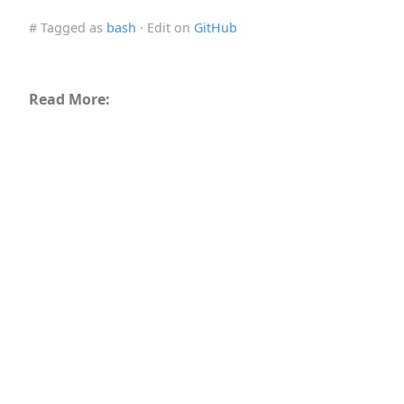
# Tagged as
bash
· Edit on
GitHub
Read More: