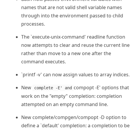
names that are not valid shell variable names
through into the environment passed to child
processes.
The `execute-unix-command' readline function
now attempts to clear and reuse the current line
rather than move to a new one after the
command executes.
`printf -v' can now assign values to array indices.
New
compopt -E' options that
complete -E' and
work on the "empty" completion: completion
attempted on an empty command line.
New complete/compgen/compopt -D option to
define a `default' completion: a completion to be