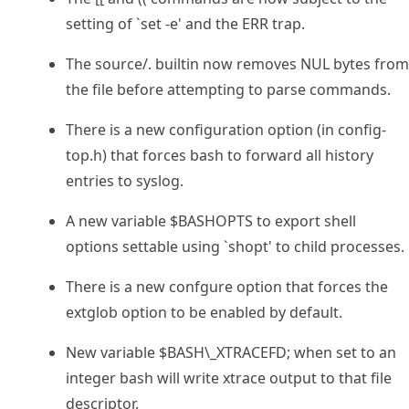
setting of `set -e' and the ERR trap.
The source/. builtin now removes NUL bytes from
the file before attempting to parse commands.
There is a new configuration option (in config-
top.h) that forces bash to forward all history
entries to syslog.
A new variable $BASHOPTS to export shell
options settable using `shopt' to child processes.
There is a new confgure option that forces the
extglob option to be enabled by default.
New variable $BASH\_XTRACEFD; when set to an
integer bash will write xtrace output to that file
descriptor.