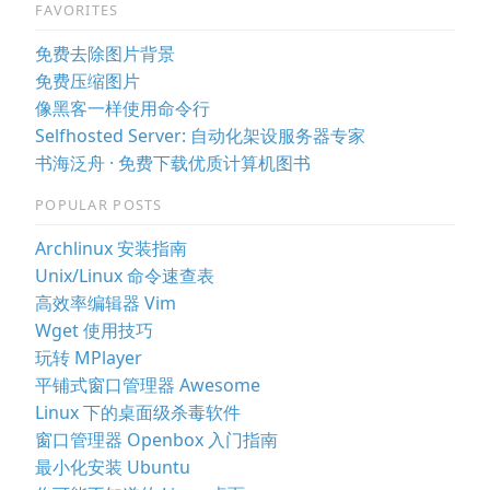
FAVORITES
免费去除图片背景
免费压缩图片
像黑客一样使用命令行
Selfhosted Server: 自动化架设服务器专家
书海泛舟 · 免费下载优质计算机图书
POPULAR POSTS
Archlinux 安装指南
Unix/Linux 命令速查表
高效率编辑器 Vim
Wget 使用技巧
玩转 MPlayer
平铺式窗口管理器 Awesome
Linux 下的桌面级杀毒软件
窗口管理器 Openbox 入门指南
最小化安装 Ubuntu